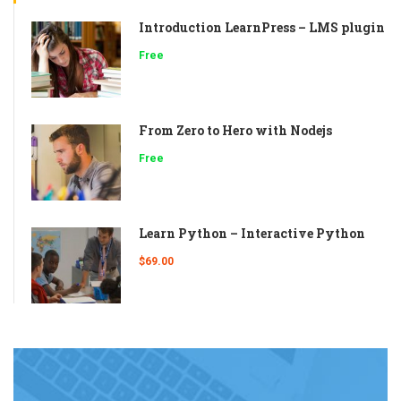
Introduction LearnPress – LMS plugin
Free
From Zero to Hero with Nodejs
Free
Learn Python – Interactive Python
$69.00