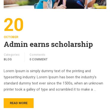
20
OCTOBER
Admin earns scholarship
Categories
Comments
BLOG
0 COMMENT
Lorem Ipsum is simply dummy text of the printing and
typesetting industry. Lorem Ipsum has been the industry’s
standard dummy text ever since the 1500s, when an unknown
printer took a galley of type and scrambled it to make a …
READ MORE