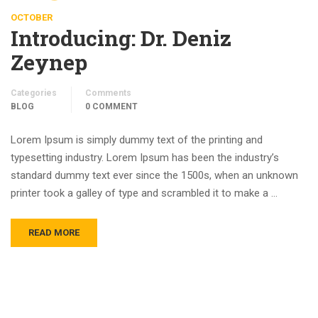
OCTOBER
Introducing: Dr. Deniz
Zeynep
Categories
Comments
BLOG
0 COMMENT
Lorem Ipsum is simply dummy text of the printing and
typesetting industry. Lorem Ipsum has been the industry’s
standard dummy text ever since the 1500s, when an unknown
printer took a galley of type and scrambled it to make a …
READ MORE