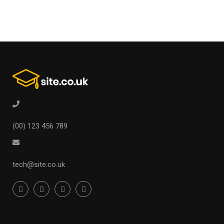
(00) 123 456 789
tech@site.co.uk