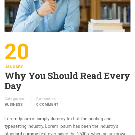
20
JANUARY
Why You Should Read Every
Day
Categories
Comments
BUSINESS
0 COMMENT
Lorem Ipsum is simply dummy text of the printing and
typesetting industry. Lorem Ipsum has been the industry’s
standard dummy text ever since the 1500s, when an unknown