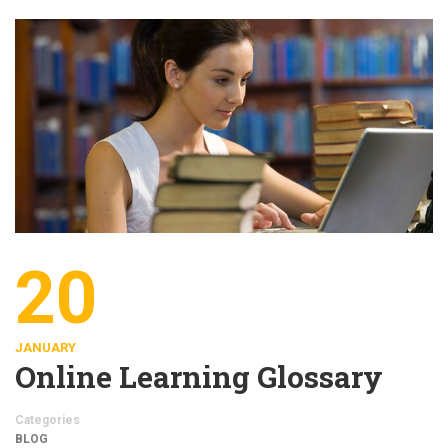
20
JANUARY
Online Learning Glossary
Categories
BLOG