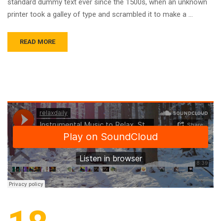
standard dummy text ever since the 1500s, when an unknown
printer took a galley of type and scrambled it to make a …
READ MORE