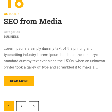
18
OCTOBER
SEO from Media
Categories
BUSINESS
Lorem Ipsum is simply dummy text of the printing and
typesetting industry. Lorem Ipsum has been the industry’s
standard dummy text ever since the 1500s, when an unknown
printer took a galley of type and scrambled it to make a …
READ MORE
1
2