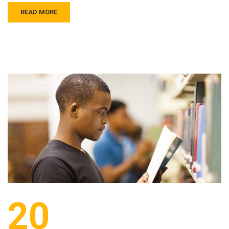
READ MORE
20