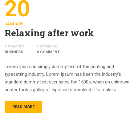
20
JANUARY
Relaxing after work
Categories
Comments
BUSINESS
0 COMMENT
Lorem Ipsum is simply dummy text of the printing and
typesetting industry. Lorem Ipsum has been the industry’s
standard dummy text ever since the 1500s, when an unknown
printer took a galley of type and scrambled it to make a …
READ MORE