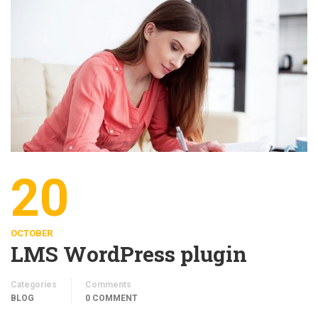
20
OCTOBER
LMS WordPress plugin
Categories
Comments
BLOG
0 COMMENT