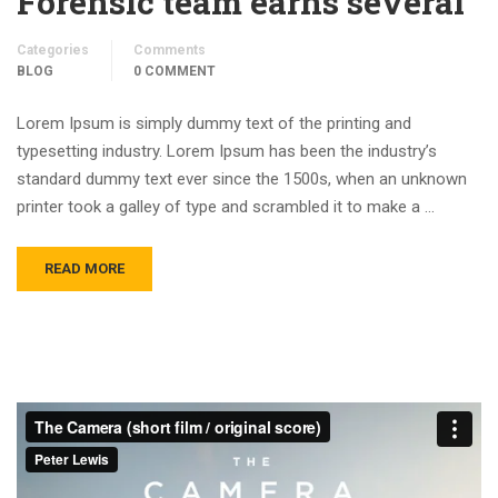
Forensic team earns several
Categories
Comments
BLOG
0 COMMENT
Lorem Ipsum is simply dummy text of the printing and
typesetting industry. Lorem Ipsum has been the industry’s
standard dummy text ever since the 1500s, when an unknown
printer took a galley of type and scrambled it to make a …
READ MORE