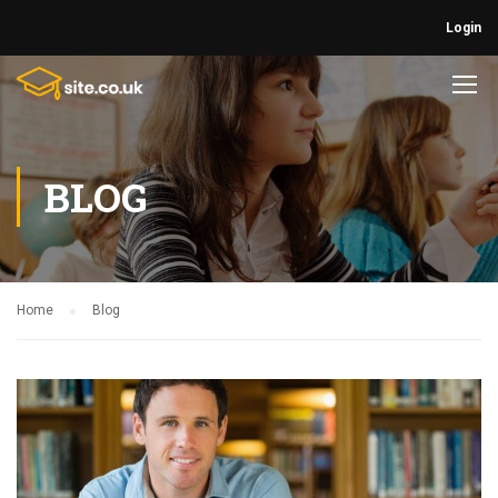
Login
BLOG
Home
Blog