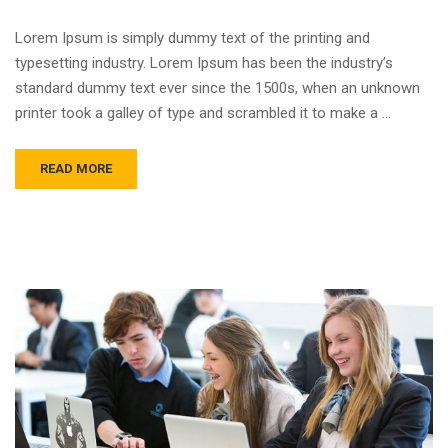
Lorem Ipsum is simply dummy text of the printing and
typesetting industry. Lorem Ipsum has been the industry’s
standard dummy text ever since the 1500s, when an unknown
printer took a galley of type and scrambled it to make a …
READ MORE