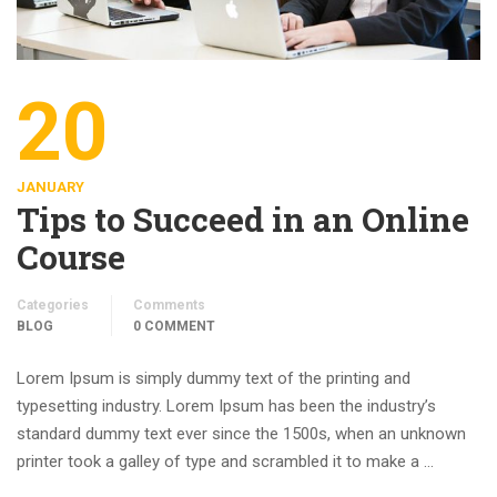
20
JANUARY
Tips to Succeed in an Online
Course
Categories
Comments
BLOG
0 COMMENT
Lorem Ipsum is simply dummy text of the printing and
typesetting industry. Lorem Ipsum has been the industry’s
standard dummy text ever since the 1500s, when an unknown
printer took a galley of type and scrambled it to make a …