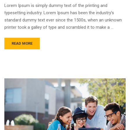
Lorem Ipsum is simply dummy text of the printing and
typesetting industry. Lorem Ipsum has been the industry’s
standard dummy text ever since the 1500s, when an unknown
printer took a galley of type and scrambled it to make a …
READ MORE