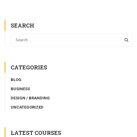
SEARCH
CATEGORIES
BLOG
BUSINESS
DESIGN / BRANDING
UNCATEGORIZED
LATEST COURSES