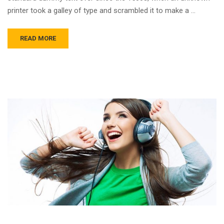
printer took a galley of type and scrambled it to make a …
READ MORE