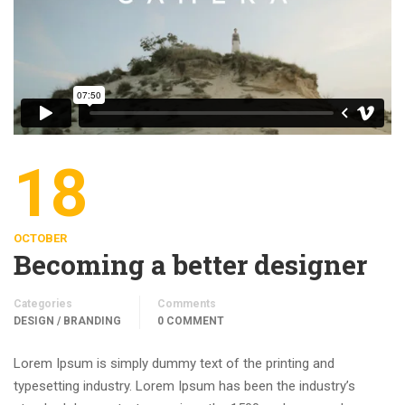
18
OCTOBER
Becoming a better designer
Categories
Comments
DESIGN / BRANDING
0 COMMENT
Lorem Ipsum is simply dummy text of the printing and
typesetting industry. Lorem Ipsum has been the industry’s