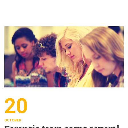
20
OCTOBER