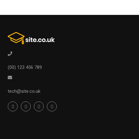
(00) 123 456 789
tech@site.co.uk