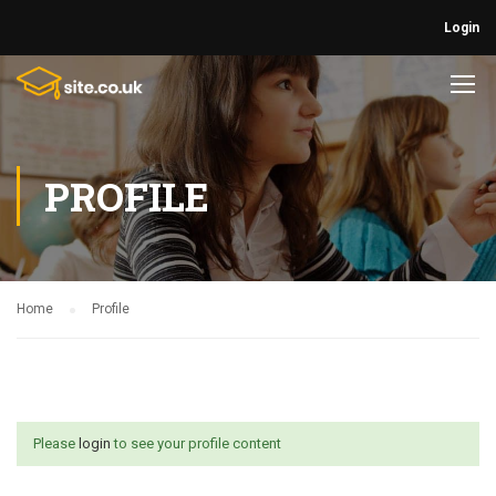
Login
PROFILE
Home
Profile
Please
login
to see your profile content