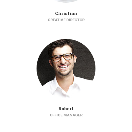
Christian
CREATIVE DIRECTOR
Robert
OFFICE MANAGER