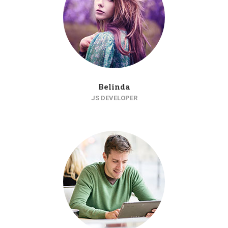
Belinda
JS DEVELOPER