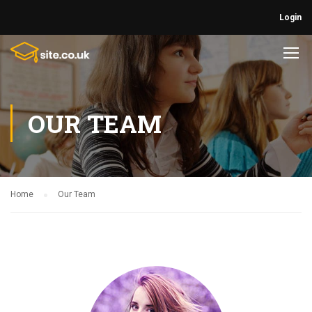
Login
OUR TEAM
Home
Our Team