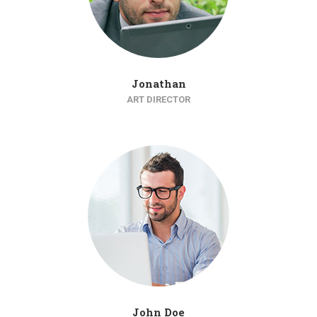
Jonathan
ART DIRECTOR
John Doe