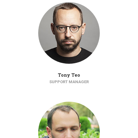
Tony Teo
SUPPORT MANAGER