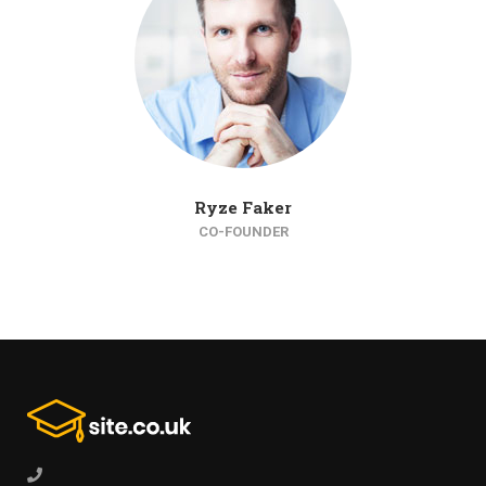
Ryze Faker
CO-FOUNDER