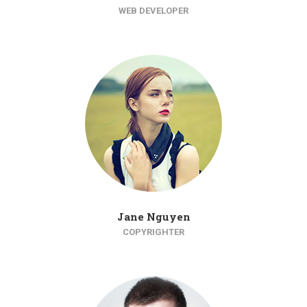
WEB DEVELOPER
Jane Nguyen
COPYRIGHTER