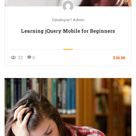
Developer1 Admin
Learning jQuery Mobile for Beginners
32
0
$30.00