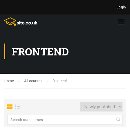
Login
FRONTEND
Home
All courses
Frontend