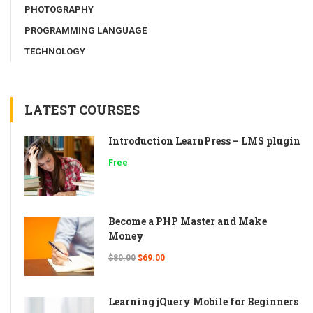
PHOTOGRAPHY
PROGRAMMING LANGUAGE
TECHNOLOGY
LATEST COURSES
Introduction LearnPress – LMS plugin
Free
Become a PHP Master and Make
Money
$80.00
$69.00
Learning jQuery Mobile for Beginners