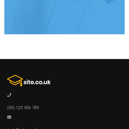
(00) 123 456 789