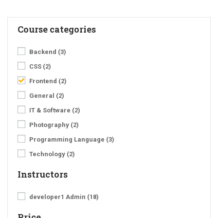
Course categories
Backend
(3)
CSS
(2)
Frontend
(2)
General
(2)
IT & Software
(2)
Photography
(2)
Programming Language
(3)
Technology
(2)
Instructors
developer1 Admin
(18)
Price