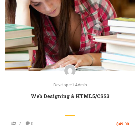
Developer1 Admin
Web Designing & HTML5/CSS3
7
0
$49.00