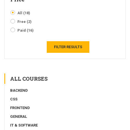
All
(18)
Free
(2)
Paid
(16)
FILTER RESULTS
ALL COURSES
BACKEND
CSS
FRONTEND
GENERAL
IT & SOFTWARE