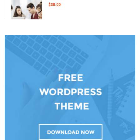
$30.00