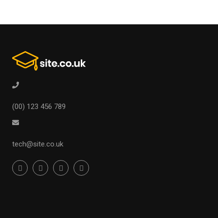
(00) 123 456 789
tech@site.co.uk