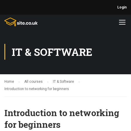
Login
IT & SOFTWARE
Home
All courses
IT & Software
Introduction to networking for beginners
Introduction to networking
for beginners