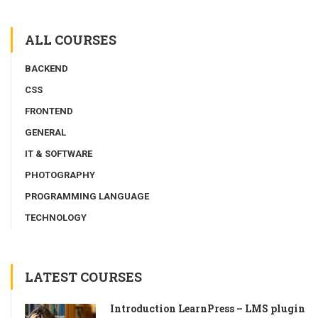
ALL COURSES
BACKEND
CSS
FRONTEND
GENERAL
IT & SOFTWARE
PHOTOGRAPHY
PROGRAMMING LANGUAGE
TECHNOLOGY
LATEST COURSES
Introduction LearnPress – LMS plugin