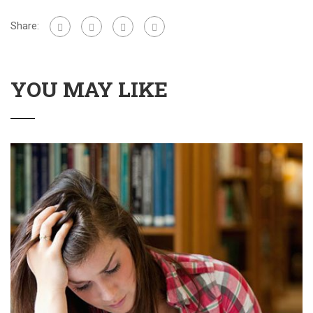
Share:
YOU MAY LIKE