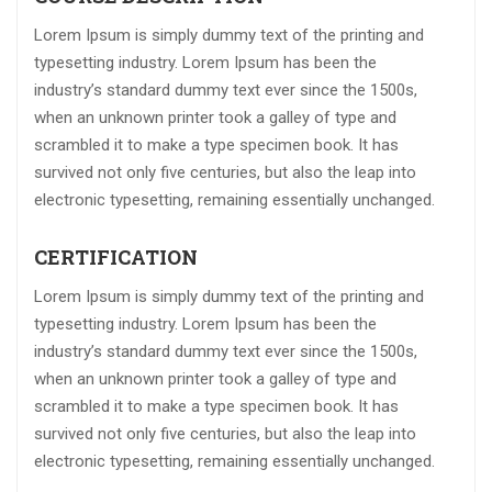
Lorem Ipsum is simply dummy text of the printing and
typesetting industry. Lorem Ipsum has been the
industry’s standard dummy text ever since the 1500s,
when an unknown printer took a galley of type and
scrambled it to make a type specimen book. It has
survived not only five centuries, but also the leap into
electronic typesetting, remaining essentially unchanged.
CERTIFICATION
Lorem Ipsum is simply dummy text of the printing and
typesetting industry. Lorem Ipsum has been the
industry’s standard dummy text ever since the 1500s,
when an unknown printer took a galley of type and
scrambled it to make a type specimen book. It has
survived not only five centuries, but also the leap into
electronic typesetting, remaining essentially unchanged.