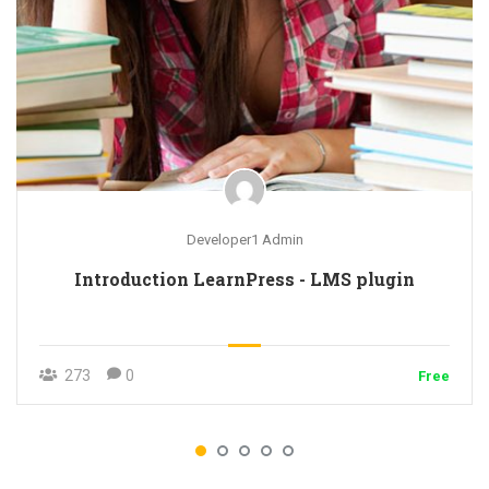
Developer1 Admin
Introduction LearnPress - LMS plugin
273
0
Free