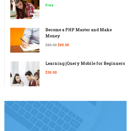
Free
Become a PHP Master and Make
Money
$80.00
$69.00
Learning jQuery Mobile for Beginners
$30.00