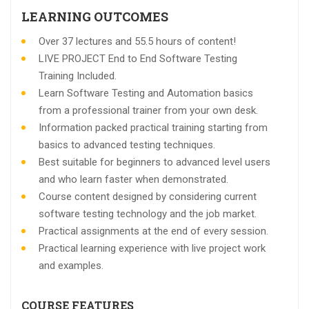
LEARNING OUTCOMES
Over 37 lectures and 55.5 hours of content!
LIVE PROJECT End to End Software Testing
Training Included.
Learn Software Testing and Automation basics
from a professional trainer from your own desk.
Information packed practical training starting from
basics to advanced testing techniques.
Best suitable for beginners to advanced level users
and who learn faster when demonstrated.
Course content designed by considering current
software testing technology and the job market.
Practical assignments at the end of every session.
Practical learning experience with live project work
and examples.
COURSE FEATURES