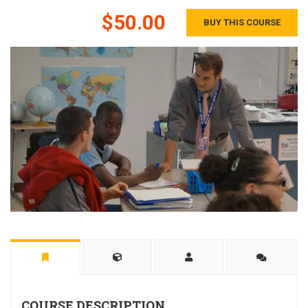
$50.00
BUY THIS COURSE
COURSE DESCRIPTION