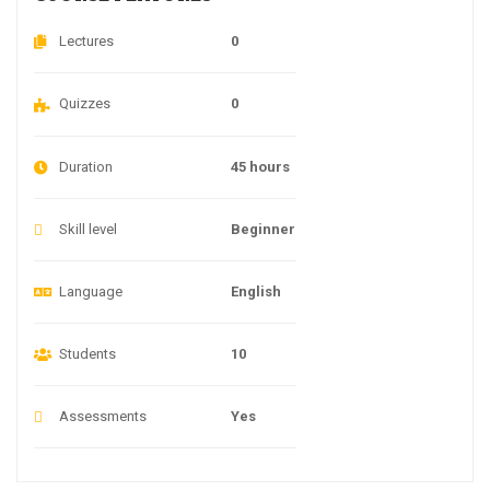
Lectures
0
Quizzes
0
Duration
45 hours
Skill level
Beginner
Language
English
Students
10
Assessments
Yes